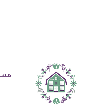
REATHS