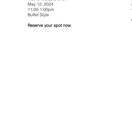
May 12, 2024
11:00-1:00pm
Buffet Style
Reserve your spot now
.