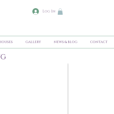
Log In
HOUSES
GALLERY
NEWS & BLOG
CONTACT
NG