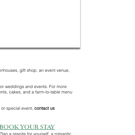
enhouses, gift shop, an event venue,
 for weddings and events. For more
ents, cakes, and a farm-to-table menu
or special event,
contact us
BOOK YOUR STAY
Plan a respite for yourself, a romantic