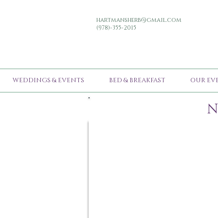
hartmansherb@gmail.com
(978)-355-2015
WEDDINGS & EVENTS
BED & BREAKFAST
OUR EV
N