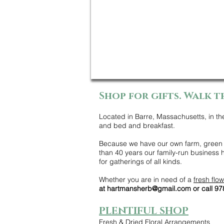
Shop for gifts. Walk t
Located in Barre, Massachusetts, in th
and bed and breakfast.
Because we have our own farm, green h
than 40 years our family-run business
for gatherings of all kinds.
Whether you are in need of a
fresh flo
at
hartmansherb@gmail.com
or call 9
PLENTIFUL SHOP
Fresh & Dried Floral Arrangements