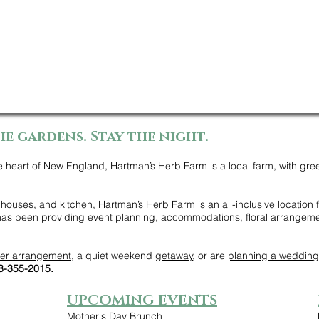
he gardens. Stay the night.
e heart of New England, Hartman’s Herb Farm is a local farm, with gre
ouses, and kitchen, Hartman’s Herb Farm is an all-inclusive location
 has been providing event planning, accommodations, floral arrangem
wer arrangement
, a quiet weekend
getaway
, or are
planning a wedding
78-355-2015.
UPCOMING EVENTS
Mother's Day Brunch