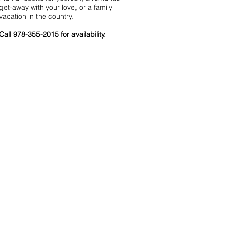
get-away with your love, or a family
vacation in the country.
Call 978-355-2015 for availability.