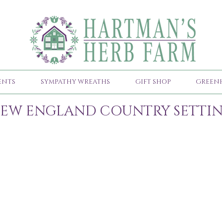
ENTS
SYMPATHY WREATHS
GIFT SHOP
GREEN
EW ENGLAND COUNTRY SETTI