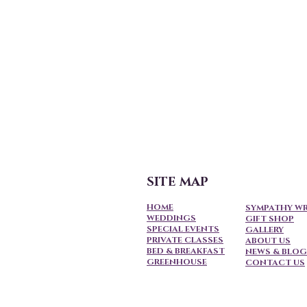
SITE MAP
HOME
SYMPATHY W
WEDDINGS
GIFT SHOP
SPECIAL EVENTS
GALLERY
PRIVATE CLASSES
ABOUT US
BED & BREAKFAST
NEWS & BLOG
GREENHOUSE
CONTACT US