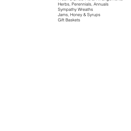
Herbs, Perennials, Annuals
Sympathy Wreaths
Jams, Honey & Syrups
Gift Baskets