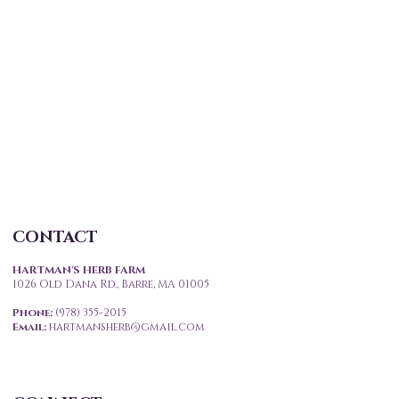
CONTACT
HARTMAN'S HERB FARM
1026 Old Dana Rd., Barre, MA 01005
Phone:
(978) 355-2015
Email
:
hartmansherb@gmail.com