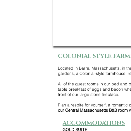
COLONIAL STYLE FARM
Located in Barre, Massachusetts, in th
gardens, a Colonial-style farmhouse, re
All of the guest rooms in our bed and br
table breakfast of eggs and bacon when
front of our large stone fireplace.
Plan a respite for yourself, a romantic 
our Central Massachusetts B&B room w
ACCOMMODATIONS
GOLD SUITE