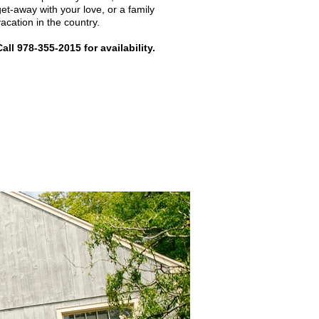
get-away with your love, or a family
vacation in the country.
Call 978-355-2015 for availability.