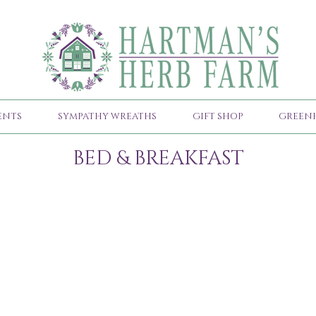
ENTS
SYMPATHY WREATHS
GIFT SHOP
GREEN
BED & BREAKFAST