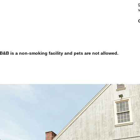
&B is a non-smoking facility and pets are not allowed.