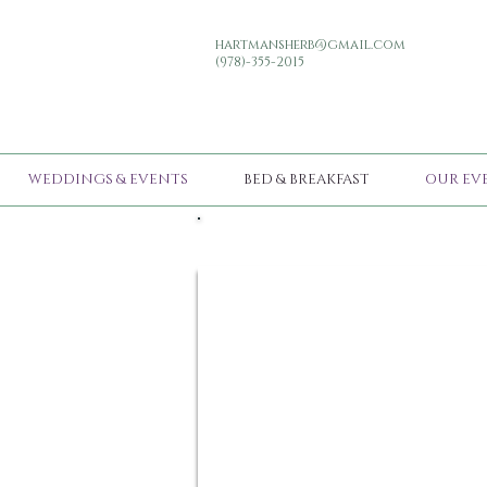
hartmansherb@gmail.com
(978)-355-2015
WEDDINGS & EVENTS
BED & BREAKFAST
OUR EV