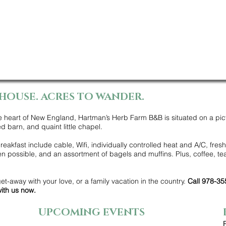
HOUSE. ACRES TO WANDER.
e heart of New England, Hartman’s Herb Farm B&B is situated on a pic
d barn, and quaint little chapel.
eakfast include cable, Wifi, individually controlled heat and A/C, fresh
 possible, and an assortment of bagels and muffins. Plus, coffee, tea
get-away with your love, or a family vacation in the country.
Call 978-35
ith us now.
UPCOMING EVENTS