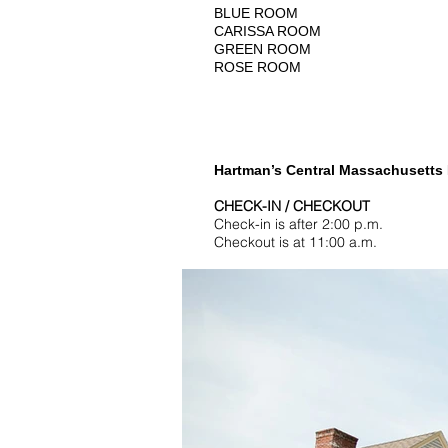
BLUE ROOM
CARISSA ROOM
GREEN ROOM
ROSE ROOM
Hartman’s Central Massachusetts B
CHECK-IN / CHECKOUT
Check-in is after 2:00 p.m.
Checkout is at 11:00 a.m.