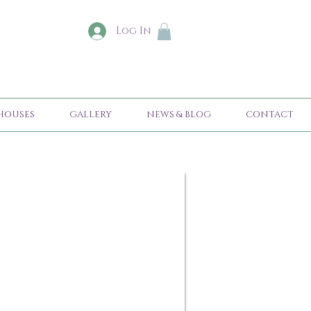
Log In
HOUSES
GALLERY
NEWS & BLOG
CONTACT