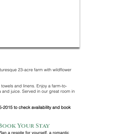
turesque 23-acre farm with wildflower
 towels and linens. Enjoy a farm-to-
 and juice. Served in our great room in
5-2015 to check availability and book
Book Your Stay
Plan a respite for yourself, a romantic