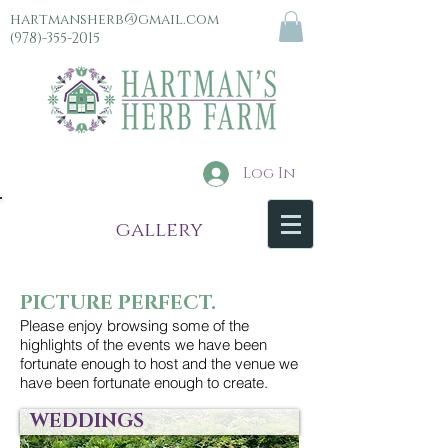
hartmansherb@gmail.com
(978)-355-2015
Log In
menu
gallery
PICTURE PERFECT.
Please enjoy browsing some of the
highlights of the events we have been
fortunate enough to host and the venue we
have been fortunate enough to create.
WEDDINGS