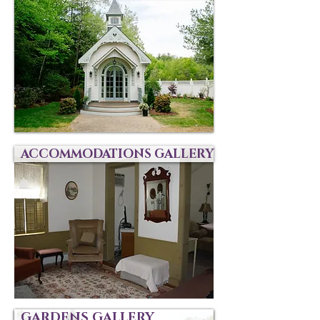
ACCOMMODATIONS GALLERY
GARDENS GALLERY