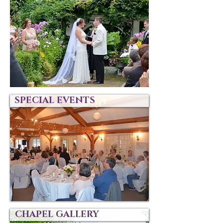
SPECIAL EVENTS
CHAPEL GALLERY