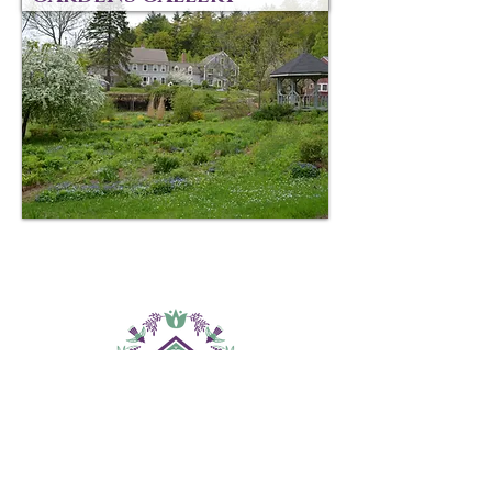
CONTACT