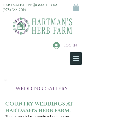
hartmansherb@gmail.com
(978)-355-2015
Log In
menu
WEDDING GALLERY
COUNTRY WEDDINGS AT
HARTMAN'S HERB FARM.
Those special moments when you are