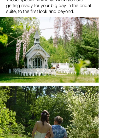
getting ready for your big day in the bridal
suite, to the first look and beyond.