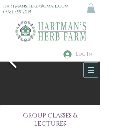
hartmansherb@gmail.com
(978)-355-2015
Log In
menu
GROUP CLASSES &
LECTURES