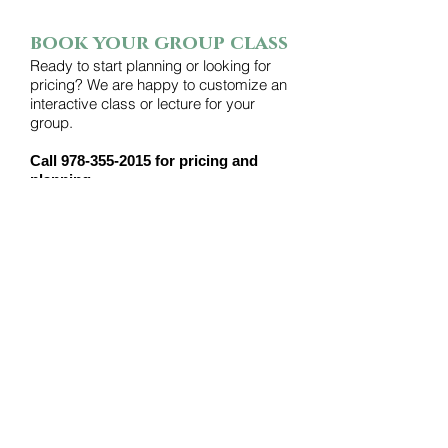
book your group class
Ready to start planning or looking for
pricing? We are happy to customize an
interactive class or lecture for your
group.
Call
978-355-2015
for pricing and
planning.
CONTACT
HARTMAN'S HERB FARM