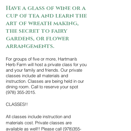
Have a glass of wine or a
cup of tea and learn the
art of wreath making,
the secret to fairy
gardens, or flower
arrangements.
For groups of five or more, Hartman’s
Herb Farm will host a private class for you
and your family and friends. Our private
classes include all materials and
instruction. Classes are being held in our
dining room. Call to reserve your spot
(978) 355-2015
.
CLASSES!!
All classes include instruction and
materials cost. Private classes are
available as well!! Please call
(978)355-