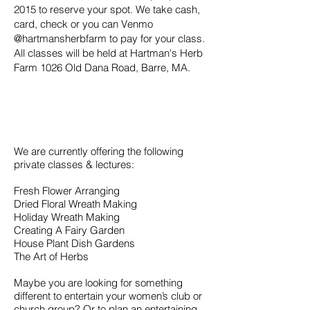
2015
to reserve your spot. We take cash,
card, check or you can Venmo
@hartmansherbfarm to pay for your class.
All classes will be held at Hartman's Herb
Farm 1026 Old Dana Road, Barre, MA.
We are currently offering the following
private classes & lectures:
Fresh Flower Arranging
Dried Floral Wreath Making
Holiday Wreath Making
Creating A Fairy Garden
House Plant Dish Gardens
The Art of Herbs
Maybe you are looking for something
different to entertain your women’s club or
church group? Or to plan an entertaining,