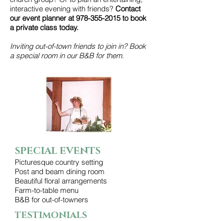
interactive evening with friends?
Contact
our event planner at
978-355-2015
to book
a private class today.
Inviting out-of-town friends to join in? Book
a special room in our B&B for them.
SPECIAL EVENTS
Picturesque country setting
Post and beam dining room
Beautiful floral arrangements
Farm-to-table menu
B&B for out-of-towners
TESTIMONIALS