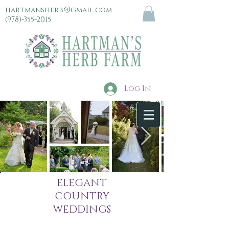
hartmansherb@gmail.com
(978)-355-2015
Log In
menu
ELEGANT
COUNTRY
WEDDINGS