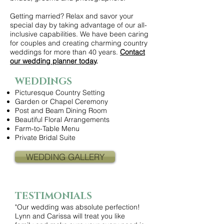
Getting married? Relax and savor your
special day by taking advantage of our all-
inclusive capabilities. We have been caring
for couples and creating charming country
weddings for more than 40 years.
Contact
our wedding planner today
.
WEDDINGS
Picturesque Country Setting
Garden or Chapel Ceremony
Post and Beam Dining Room
Beautiful Floral Arrangements
Farm-to-Table Menu
Private Bridal Suite
WEDDING GALLERY
TESTIMONIALS
"Our wedding was absolute perfection!
Lynn and Carissa will treat you like