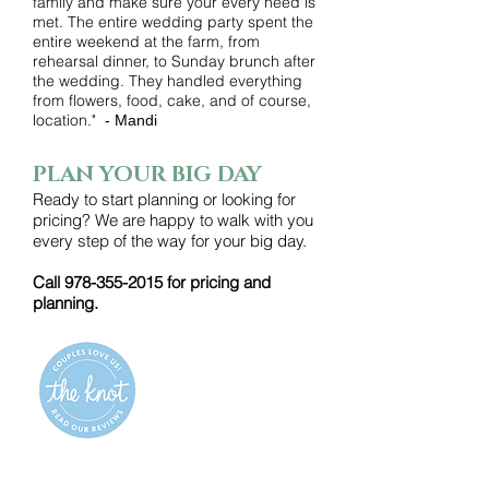
family and make sure your every need is
met. The entire wedding party spent the
entire weekend at the farm, from
rehearsal dinner, to Sunday brunch after
the wedding. They handled everything
from flowers, food, cake, and of course,
location."
- Mandi
PLAN YOUR BIG DAY
Ready to start planning or looking for
pricing? We are happy to walk with you
every step of the way for your big day.
Call
978-355-2015
for pricing and
planning.