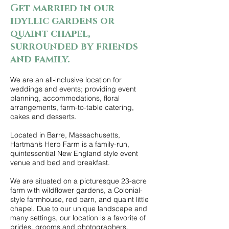
Get married in our
idyllic gardens or
quaint chapel,
surrounded by friends
and family.
We are an all-inclusive location for
weddings and events; providing event
planning, accommodations, floral
arrangements, farm-to-table catering,
cakes and desserts.
Located in Barre, Massachusetts,
Hartman’s Herb Farm is a family-run,
quintessential New England style event
venue and bed and breakfast.
We are situated on a picturesque 23-acre
farm with wildflower gardens, a Colonial-
style farmhouse, red barn, and quaint little
chapel. Due to our unique landscape and
many settings, our location is a favorite of
brides, grooms and photographers.