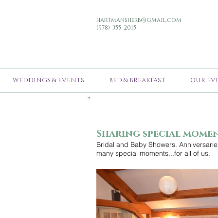
hartmansherb@gmail.com
(978)-355-2015
WEDDINGS & EVENTS
BED & BREAKFAST
OUR EV
Sharing special mome
Bridal and Baby Showers. Anniversaries
many special moments...for all of us.