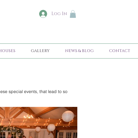
Log In
HOUSES
GALLERY
NEWS & BLOG
CONTACT
ese special events, that lead to so