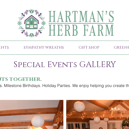
ENTS
SYMPATHY WREATHS
GIFT SHOP
GREEN
Special Events GALLERY
nts together.
. Milestone Birthdays. Holiday Parties. We enjoy helping you create th