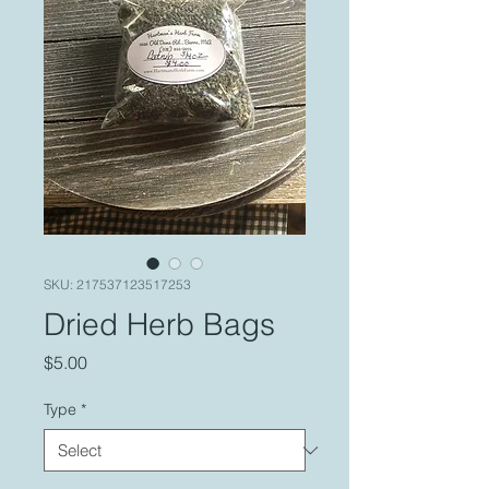
SKU: 217537123517253
Dried Herb Bags
Price
$5.00
Type
*