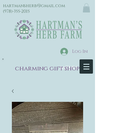
hartmansherb@gmail.com
(978)-355-2015
Log In
menu
charming gift shop