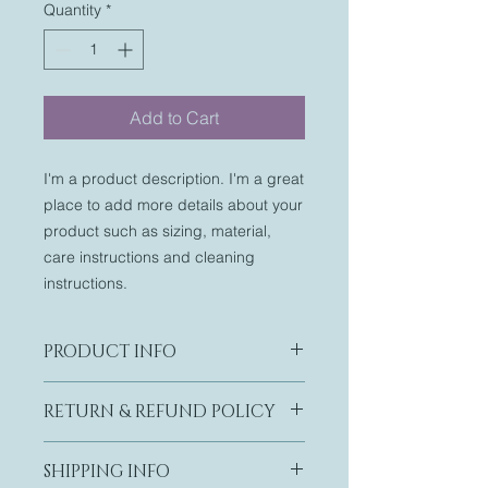
Quantity
*
Add to Cart
I'm a product description. I'm a great 
place to add more details about your 
product such as sizing, material, 
care instructions and cleaning 
instructions.
PRODUCT INFO
I'm a product detail. I'm a great
RETURN & REFUND POLICY
place to add more information about
your product such as sizing,
I’m a Return and Refund policy. I’m a
material, care and cleaning
SHIPPING INFO
great place to let your customers
instructions. This is also a great