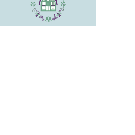
and reassure your customers that
they can buy from you with
confidence.
CONTACT
HARTMAN'S HERB FARM
1026 Old Dana Rd., Barre, MA 01005
Phone:
(978) 355-2015
Email
:
hartmansherb@gmail.com
CONNECT
SITE MAP
HOME
WEDDINGS