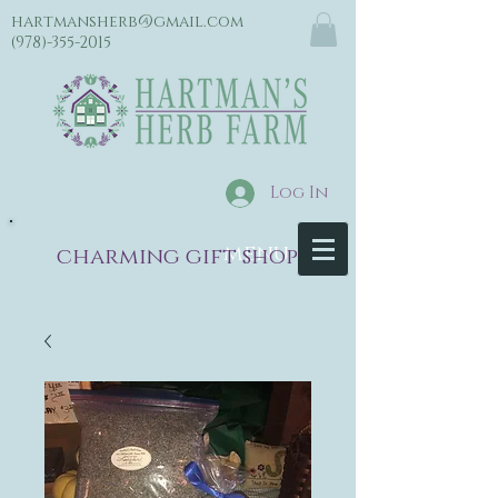
hartmansherb@gmail.com
(978)-355-2015
Log In
menu
charming gift shop