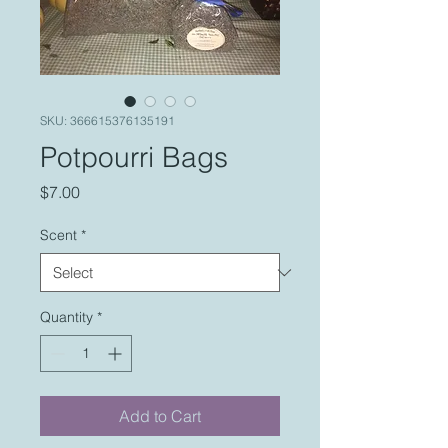
SKU: 366615376135191
Potpourri Bags
Price
$7.00
Scent
*
Quantity
*
Add to Cart